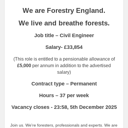
We are Forestry England.
We live and breathe forests.
Job title – Civil Engineer
Salary- £33,854
(This role is entitled to a pensionable allowance of
£5,000
per annum in addition to the advertised
salary)
Contract type – Permanent
Hours – 37 per week
Vacancy closes -
23:58,
5th December 2025
Join us. We're foresters, professionals and experts. We are