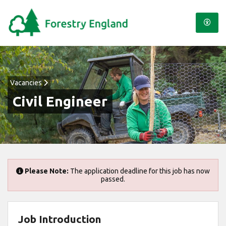
Vacancies
Civil Engineer
Please Note:
The application deadline for this job has now
passed.
Job Introduction