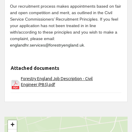
Our recruitment process makes appointments based on fair
and open competition and merit, as outlined in the Civil
Service Commissioners’ Recruitment Principles. If you feel
your application has not been treated in in line
with/according to these principles and you wish to make a
complaint, please email:
englandhr.services@forestryengland.uk
.
Attached documents
Forestry England Job Description - Civil
Engineer (PB5).pdf
+