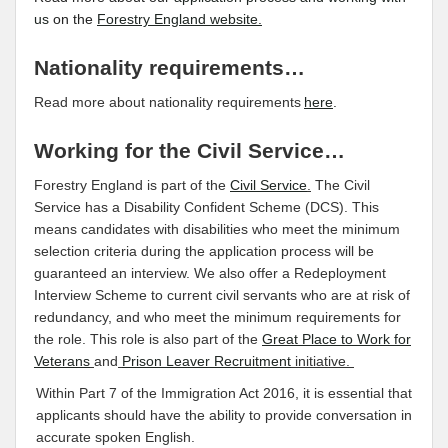
us
on the
Forestry England website.
Nationality requirements…
Read more about nationality requirements
here
.
Working for the Civil Service…
Forestry England is part of the
Civil Service
.
The Civil
Service has a Disability Confident Scheme (DCS). This
means candidates with disabilities who meet the minimum
selection criteria during the application process will be
guaranteed an interview. We also offer a Redeployment
Interview Scheme to current civil servants who are at risk of
redundancy, and who meet the minimum requirements for
the role. This role is also part of the
Great Place to Work for
Veterans
and
Prison Leaver Recruitment
initiative.
Within Part 7 of the Immigration Act 2016, it is essential that
applicants should have the ability to provide conversation in
accurate spoken English.