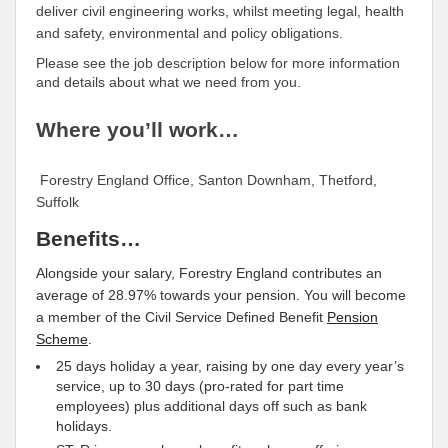
deliver civil engineering works, whilst meeting legal, health
and safety, environmental and policy obligations.
Please see the job description below for more information
and details about what we need from you.
Where you’ll work…
Forestry England Office, Santon Downham, Thetford,
Suffolk
Benefits…
Alongside your salary, Forestry England contributes an
average of 28.97% towards your pension. You will become
a member of the Civil Service Defined Benefit
Pension
Scheme
.
25 days holiday a year, raising by one day every year’s
service, up to 30 days (pro-rated for part time
employees) plus additional days off such as bank
holidays.