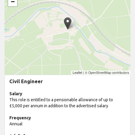
−
Leaflet
|
© OpenStreetMap contributors
Civil Engineer
Salary
This role is entitled to a pensionable allowance of up to
£5,000 per annum in addition to the advertised salary
Frequency
Annual