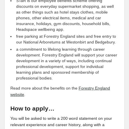
STaR is our employee benefits scheme offering
discounts on everyday supermarket shopping, as well
as other things such as hotel stays clothes, mobile
phones, other electrical items, medical and car
insurance, holidays, gym discounts, household bills,
Headspace wellbeing app.
free parking at Forestry England sites and free entry to
our National Arboretums at Westonbirt and Bedgebury.
a commitment to lifelong learning through career
development. Forestry England will support your career
development in a variety of ways, including continual
professional development, support for individual
learning plans and sponsored membership of
professional bodies.
Read more about the benefits on the
Forestry England
website
.
How to apply…
You will be asked to write a 200 word statement on your
relevant experience and career history, along with a