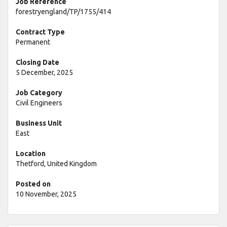
Job Reference
forestryengland/TP/1755/414
Contract Type
Permanent
Closing Date
5 December, 2025
Job Category
Civil Engineers
Business Unit
East
Location
Thetford, United Kingdom
Posted on
10 November, 2025