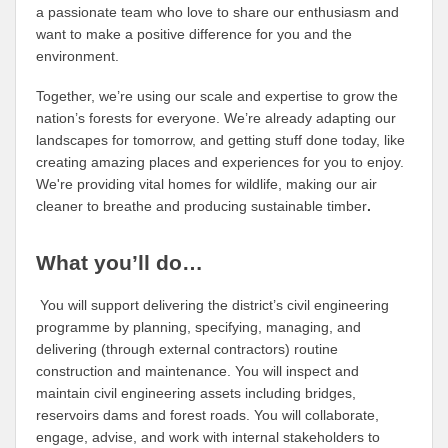
a passionate team who love to share our enthusiasm and
want to make a positive difference for you and the
environment.
Together, we’re using our scale and expertise to grow the
nation’s forests for everyone. We’re already adapting our
landscapes for tomorrow, and getting stuff done today, like
creating amazing places and experiences for you to enjoy.
We're providing vital homes for wildlife, making our air
cleaner to breathe and producing sustainable timber
.
What you’ll do…
You will support delivering the district’s civil engineering
programme by planning, specifying, managing, and
delivering (through external contractors) routine
construction and maintenance. You will inspect and
maintain civil engineering assets including bridges,
reservoirs dams and forest roads. You will collaborate,
engage, advise, and work with internal stakeholders to