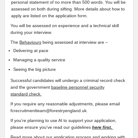
personal statement of no more than 500 words. You will be
assessed on both during sifting. More details about how to
apply are listed on the application form.
You will be assessed on experience and a technical skill
during your interview.
The
Behaviours
being assessed at interview are –
Delivering at pace
Managing a quality service
Seeing the big picture
Successful candidates will undergo a criminal record check
and the government
baseline personnel security
standard
check.
If you require any reasonable adjustments, please email
fcrecruitmentteam@forestryengland.uk
.
If you're planning to use AI to support your application,
please ensure you've read our guidelines
here first.
Read more about our
application process and working with