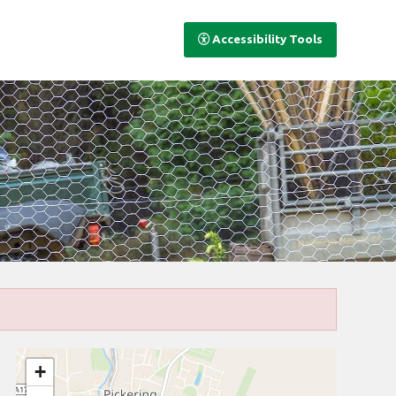
Accessibility Tools
+