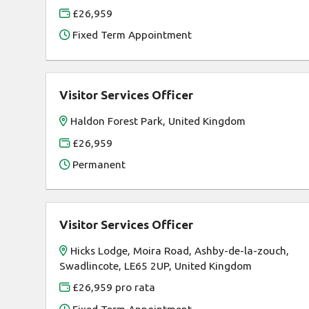
£26,959
Fixed Term Appointment
Visitor Services Officer
Haldon Forest Park, United Kingdom
£26,959
Permanent
Visitor Services Officer
Hicks Lodge, Moira Road, Ashby-de-la-zouch,
Swadlincote, LE65 2UP, United Kingdom
£26,959 pro rata