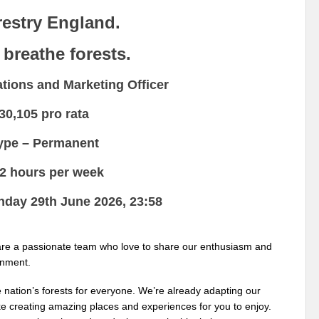
restry England.
 breathe forests.
ions and Marketing Officer
30,105 pro rata
type –
Permanent
.2 hours per week
onday
29th June 2026, 23:58
 are a passionate team who love to share our enthusiasm and
onment.
 nation’s forests for everyone. We’re already adapting our
ike creating amazing places and experiences for you to enjoy.