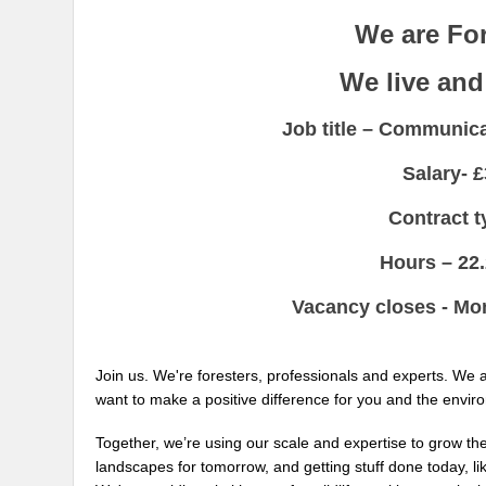
We are Fo
We live and
Job title –
Communicat
Salary-
£
Contract 
Hours –
22
Vacancy closes - M
Join us. We're foresters, professionals and experts. We
want to make a positive difference for you and the envir
Together, we’re using our scale and expertise to grow the
landscapes for tomorrow, and getting stuff done today, l