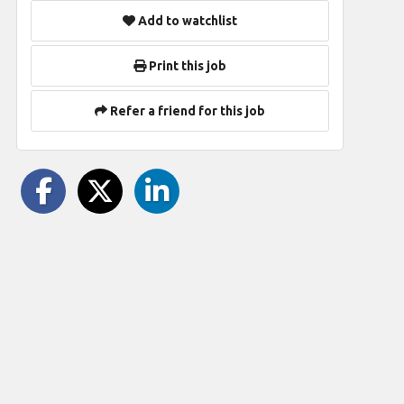
Add to watchlist
Print this job
Refer a friend for this job