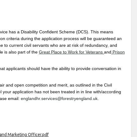
rvice has a Disability Confident Scheme (DCS). This means
on criteria during the application process will be guaranteed an
 to current civil servants who are at risk of redundancy, and
 is also part of the
Great Place to Work for Veterans
and
Prison
that applicants should have the ability to provide conversation in
 and open competition and merit, as outlined in the Civil
 your application has not been treated in in line with/according
ease email:
englandhr.services@forestryengland.uk
.
and Marketing Officer.pdf