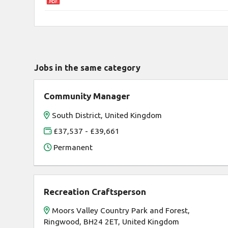
Jobs in the same category
Community Manager
South District, United Kingdom
£37,537 - £39,661
Permanent
Recreation Craftsperson
Moors Valley Country Park and Forest,
Ringwood, BH24 2ET, United Kingdom