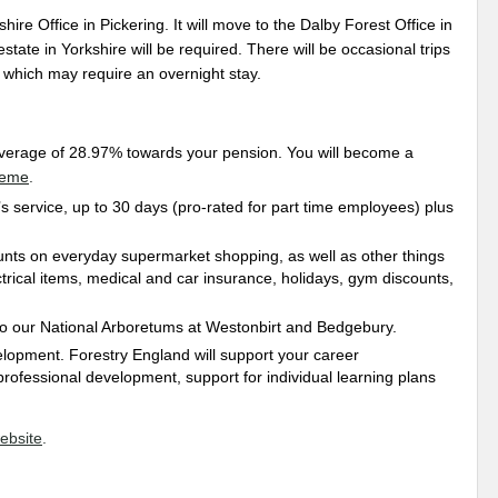
hire Office in Pickering. It will move to the Dalby Forest Office in
ate in Yorkshire will be required. There will be occasional trips
 which may require an overnight stay.
average of 28.97% towards your pension. You will become a
heme
.
s service, up to 30 days (pro-rated for part time employees) plus
unts on everyday supermarket shopping, as well as other things
trical items, medical and car insurance, holidays, gym discounts,
 to our National Arboretums at Westonbirt and Bedgebury.
elopment. Forestry England will support your career
professional development, support for individual learning plans
ebsite
.