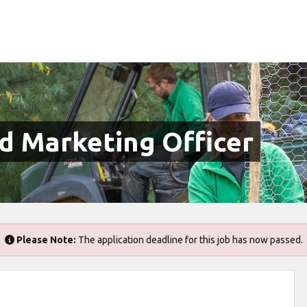
 Marketing Officer
Please Note:
The application deadline for this job has now passed.