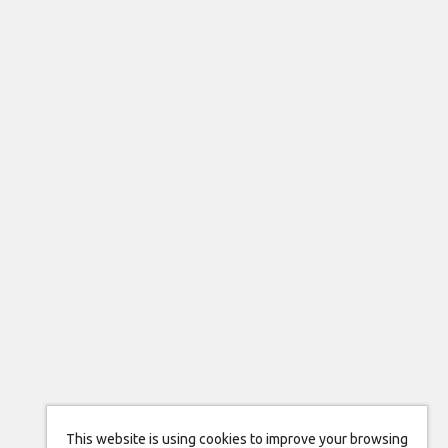
This website is using cookies to improve your browsing