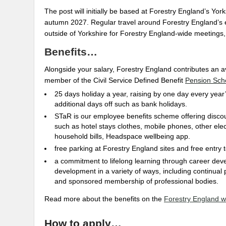
The post will initially be based at Forestry England’s Yorks
autumn 2027. Regular travel around Forestry England’s est
outside of Yorkshire for Forestry England-wide meetings,
Benefits…
Alongside your salary, Forestry England contributes an 
member of the Civil Service Defined Benefit
Pension Sc
25 days holiday a year, raising by one day every year’
additional days off such as bank holidays.
STaR is our employee benefits scheme offering disco
such as hotel stays clothes, mobile phones, other elec
household bills, Headspace wellbeing app.
free parking at Forestry England sites and free entry
a commitment to lifelong learning through career dev
development in a variety of ways, including continual 
and sponsored membership of professional bodies.
Read more about the benefits on the
Forestry England w
How to apply…