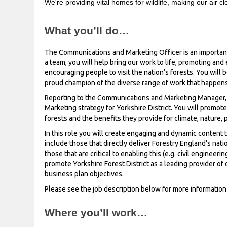
We're providing vital homes for wildlife, making our air 
What you’ll do…
The Communications and Marketing Officer is an important r
a team, you will help bring our work to life, promoting and e
encouraging people to visit the nation’s forests. You will b
proud champion of the diverse range of work that happens i
Reporting to the Communications and Marketing Manager, t
Marketing strategy for Yorkshire District. You will promote
forests and the benefits they provide for climate, nature
In this role you will create engaging and dynamic content t
include those that directly deliver Forestry England’s natio
those that are critical to enabling this (e.g. civil enginee
promote Yorkshire Forest District as a leading provider of 
business plan objectives.
Please see the job description below for more informatio
Where you’ll work…