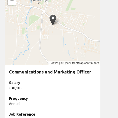
−
Leaflet
|
© OpenStreetMap contributors
Communications and Marketing Officer
Salary
£30,105
Frequency
Annual
Job Reference