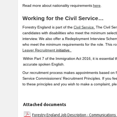
Read more about nationality requirements
here
.
Working for the Civil Service…
Forestry England is part of the
Civil Service
.
The Civil Se
candidates with disabilities who meet the minimum selecti
interview. We also offer a Redeployment Interview Scheme
who meet the minimum requirements for the role. This role
Leaver Recruitment
initiative.
Within Part 7 of the Immigration Act 2016, it is essential 
accurate spoken English.
Our recruitment process makes appointments based on fair
Service Commissioners’ Recruitment Principles. If you feel
to these principles and you wish to make a complaint, pl
Attached documents
Forestry England Job Description - Communications 