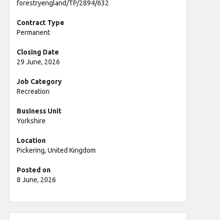
forestryengland/TP/2894/632
Contract Type
Permanent
Closing Date
29 June, 2026
Job Category
Recreation
Business Unit
Yorkshire
Location
Pickering, United Kingdom
Posted on
8 June, 2026