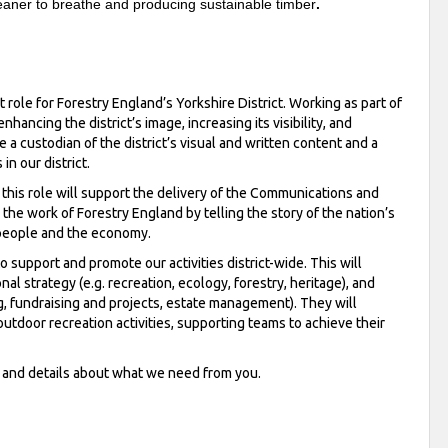
cleaner to breathe and producing sustainable timber
.
ole for Forestry England’s Yorkshire District. Working as part of
nhancing the district’s image, increasing its visibility, and
e a custodian of the district’s visual and written content and a
n our district.
his role will support the delivery of the Communications and
 the work of Forestry England by telling the story of the nation’s
, people and the economy.
o support and promote our activities district-wide. This will
nal strategy (e.g. recreation, ecology, forestry, heritage), and
ring, fundraising and projects, estate management). They will
outdoor recreation activities, supporting teams to achieve their
n and details about what we need from you.