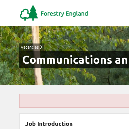
Vacancies
Communications and
Job Introduction