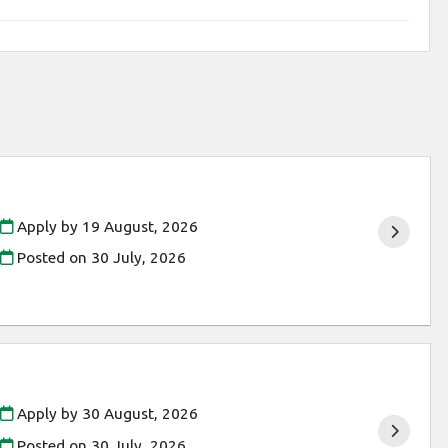
Apply by 19 August, 2026
Posted on
30 July, 2026
Apply by 30 August, 2026
Posted on
30 July, 2026