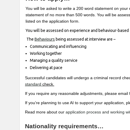
You will be asked to write a 200 word statement on your 
statement of no more than 500 words. You will be assesse
listed on the application form.
You will be assessed on experience and behaviour-based 
The
Behaviours
being assessed at interview are –
Communicating and influencing
Working together
Managing a quality service
Delivering at pace
Successful candidates will undergo a criminal record c
standard
check.
If you require any reasonable adjustments, please email
If you're planning to use AI to support your application,
Read more about our
application process and working wi
Nationality requirements…