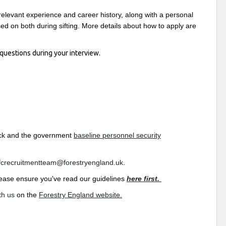
relevant experience and career history, along with a personal
d on both during sifting. More details about how to apply are
questions during your interview.
heck and the government
baseline personnel security
fcrecruitmentteam@forestryengland.uk
.
 please ensure you've read our guidelines
here first.
th us
on the
Forestry England website.