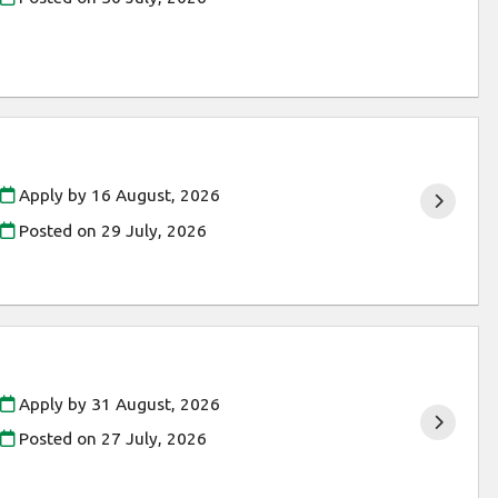
Apply by 16 August, 2026
Posted on
29 July, 2026
Apply by 31 August, 2026
Posted on
27 July, 2026